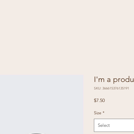
I'm a produ
SKU: 366615376135191
Price
$7.50
Size
*
Select