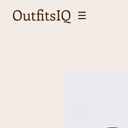
OutfitsIQ