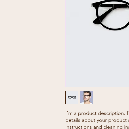
I'm a product description. 
details about your product s
instructions and cleaning in