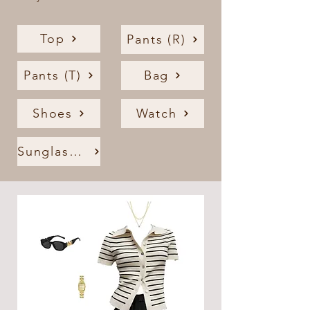
Top
Pants (R)
Pants (T)
Bag
Shoes
Watch
Sunglasses