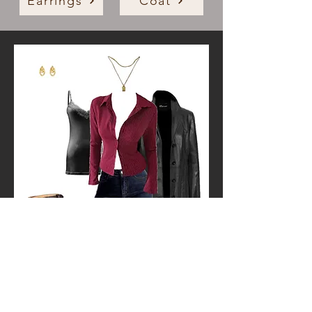
Earrings
Coat