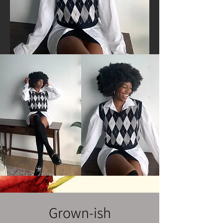
Grown-ish