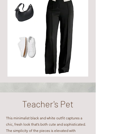
Teacher's Pet​​
This minimalist black and white outfit captures a
chic, fresh look that’s both cute and sophisticated.
The simplicity of the pieces is elevated with