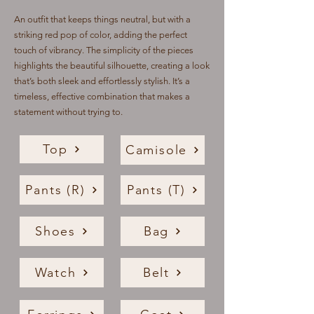
An outfit that keeps things neutral, but with a
striking red pop of color, adding the perfect
touch of vibrancy. The simplicity of the pieces
highlights the beautiful silhouette, creating a look
that’s both sleek and effortlessly stylish. It’s a
timeless, effective combination that makes a
statement without trying to.
Top
Camisole
Pants (R)
Pants (T)
Shoes
Bag
Watch
Belt