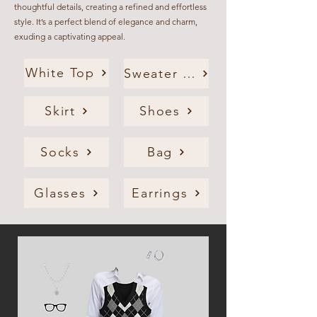
thoughtful details, creating a refined and effortless
style. It’s a perfect blend of elegance and charm,
exuding a captivating appeal.
White Top
Sweater Vest
Skirt
Shoes
Socks
Bag
Glasses
Earrings