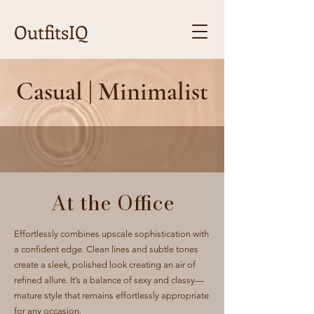
OutfitsIQ
Casual | Minimalist
At the Office
Effortlessly combines upscale sophistication with
a confident edge. Clean lines and subtle tones
create a sleek, polished look creating an air of
refined allure. It’s a balance of sexy and classy—
mature style that remains effortlessly appropriate
for any occasion.