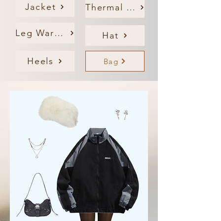
Jacket
Thermal Tights
Leg Warmers
Hat
Heels
Bag