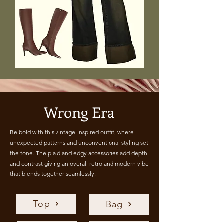
Wrong Era
Be bold with this vintage-inspired outfit, where
unexpected patterns and unconventional styling set
the tone. The plaid and edgy accessories add depth
and contrast giving an overall retro and modern vibe
that blends together seamlessly.
Top
Bag