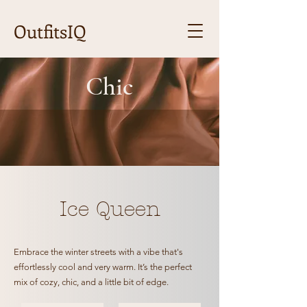
OutfitsIQ
Chic
Ice Queen
Embrace the winter streets with a vibe that's
effortlessly cool and very warm. It’s the perfect
mix of cozy, chic, and a little bit of edge.