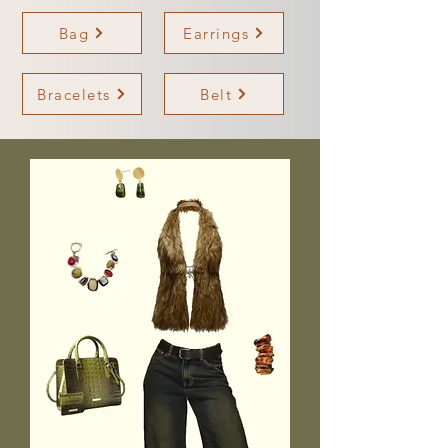
Bag
Earrings
Bracelets
Belt