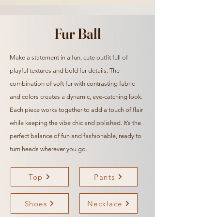
Fur Ball
Make a statement in a fun, cute outfit full of
playful textures and bold fur details. The
combination of soft fur with
contrasting
fabric
and colors creates a dynamic, eye-catching look.
Each piece works together to add a touch of flair
while keeping the vibe chic and polished. It’s the
perfect balance of fun and fashionable, ready to
turn heads wherever you go.
Top
Pants
Shoes
Necklace