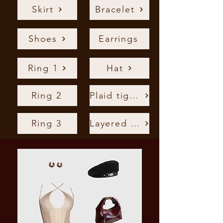
Skirt
Bracelet
Shoes
Earrings
Ring 1
Hat
Ring 2
Plaid tights
Ring 3
Layered Chain