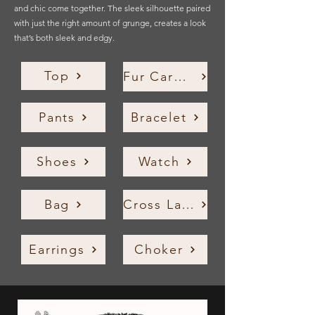
and chic come together. The sleek silhouette paired
with just the right amount of grunge, creates a look
that’s both sleek and edgy.
Top
Fur Cardigan
Pants
Bracelet
Shoes
Watch
Bag
Cross Layered Necklace
Earrings
Choker