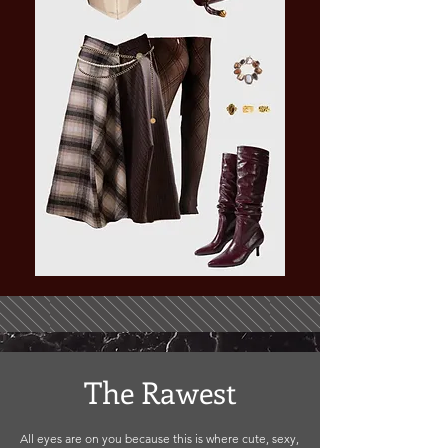
The Rawest
All eyes are on you because this is where cute, sexy,