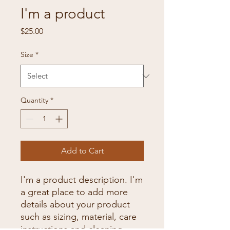
I'm a product
Price
$25.00
Size
*
Quantity
*
Add to Cart
I'm a product description. I'm 
a great place to add more 
details about your product 
such as sizing, material, care 
instructions and cleaning 