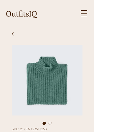
OutfitsIQ
SKU: 217537123517253